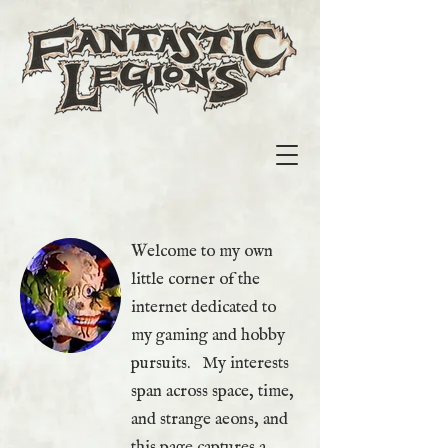
Welcome to my own
little corner of the
internet dedicated to
my gaming and hobby
pursuits. My interests
span across space, time,
and strange aeons, and
this page captures a