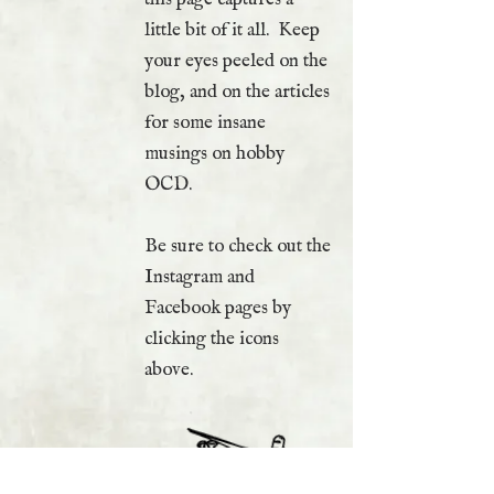
little bit of it all. Keep
your eyes peeled on the
blog, and on the articles
for some insane
musings on hobby
OCD.
Be sure to check out the
Instagram and
Facebook pages by
clicking the icons
above.