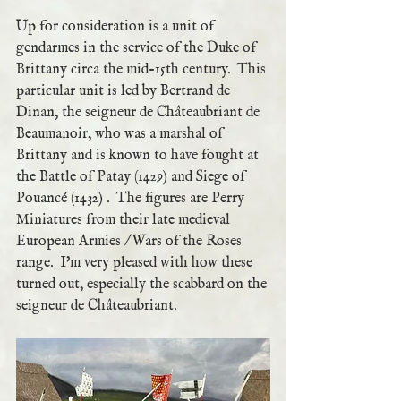
Up for consideration is a unit of 
gendarmes in the service of the Duke of 
Brittany circa the mid-15th century.  This 
particular unit is led by Bertrand de 
Dinan, the seigneur de Châteaubriant de 
Beaumanoir, who was a marshal of 
Brittany and is known to have fought at 
the Battle of Patay (1429) and Siege of 
Pouancé (1432) .  The figures are Perry 
Miniatures from their late medieval 
European Armies / Wars of the Roses 
range.  I'm very pleased with how these 
turned out, especially the scabbard on the 
seigneur de Châteaubriant.