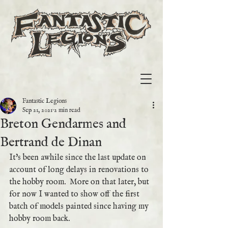
Fantastic Legions
Sep 21, 2021
2 min read
Breton Gendarmes and
Bertrand de Dinan
It's been awhile since the last update on 
account of long delays in renovations to 
the hobby room.  More on that later, but 
for now I wanted to show off the first 
batch of models painted since having my 
hobby room back.