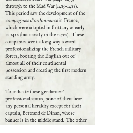
through to the Mad War (1485-1488).  
This period saw the development of the 
compagnies d'ordonnance 
in France, 
which were adopted in Brittany as early 
as 1420 (but mostly in the 1450s).  These 
companies went a long way toward 
professionalizing the French military 
forces, booting the English out of 
almost all of their continental 
possession and creating the first modern 
standing army.  
To indicate these gendarmes' 
professional status, none of them bear 
any personal heraldry except for their 
captain, Bertrand de Dinan, whose 
banner is in the middle stand.  The other 
flags are pennons with the the ermine 