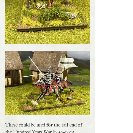
These could be used for the tail end of 
the Hundred Years War (1440-1453) 