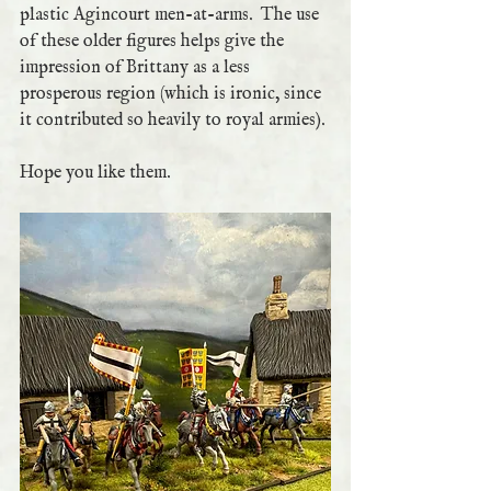
plastic Agincourt men-at-arms.  The use 
of these older figures helps give the 
impression of Brittany as a less 
prosperous region (which is ironic, since 
it contributed so heavily to royal armies).
Hope you like them.