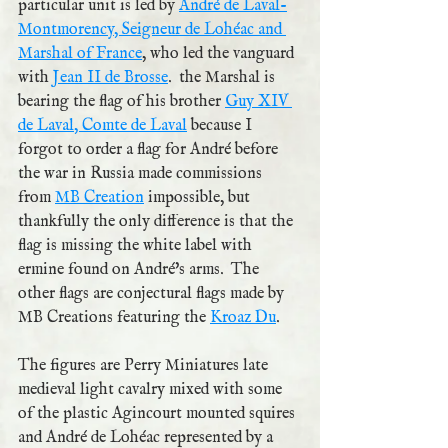
particular unit is led by 
André de Laval-
Montmorency, Seigneur de Lohéac and 
Marshal of France
, who led the vanguard 
with 
Jean II de Brosse
.  the Marshal is 
bearing the flag of his brother 
Guy XIV 
de Laval, Comte de Laval
 because I 
forgot to order a flag for André before 
the war in Russia made commissions 
from 
MB Creation
 impossible, but 
thankfully the only difference is that the 
flag is missing the white label with 
ermine found on André's arms.  The 
other flags are conjectural flags made by 
MB Creations featuring the 
Kroaz Du
.
The figures are Perry Miniatures late 
medieval light cavalry mixed with some 
of the plastic Agincourt mounted squires 
and André de Lohéac represented by a 