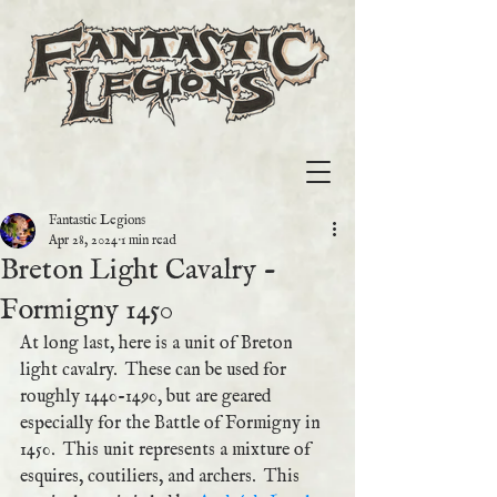
Fantastic Legions
Apr 28, 2024
1 min read
Breton Light Cavalry -
Formigny 1450
At long last, here is a unit of Breton 
light cavalry.  These can be used for 
roughly 1440-1490, but are geared 
especially for the Battle of Formigny in 
1450.  This unit represents a mixture of 
esquires, coutiliers, and archers.  This 